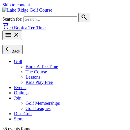
Skip to content
search
Search for:
shopping_cart
0
Book a Tee Time
menu
close
arrow_left_alt
Back
Golf
Book A Tee Time
The Course
Lessons
Kids Play Free
Events
Outings
Join
Golf Memberships
Golf Leagues
Disc Golf
Store
35 events found.