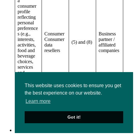
a
consumer
profile
reflecting
personal
preference
s (e.g.,
Consumer
Business
interests,
Consumer
partner /
(5) and (8)
activities,
data
affiliated
food and
resellers
companies
beverage
choices,
services
and
amenities
of which
This website uses cookies to ensure you get
you advise
the best experience on our website.
us or
which we
Learn more
learn about
during
your visit)
Got it!