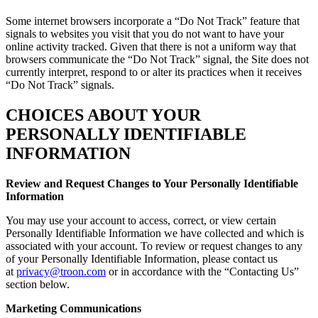
Some internet browsers incorporate a “Do Not Track” feature that
signals to websites you visit that you do not want to have your
online activity tracked. Given that there is not a uniform way that
browsers communicate the “Do Not Track” signal, the Site does not
currently interpret, respond to or alter its practices when it receives
“Do Not Track” signals.
CHOICES ABOUT YOUR
PERSONALLY IDENTIFIABLE
INFORMATION
Review and Request Changes to Your Personally Identifiable
Information
You may use your account to access, correct, or view certain
Personally Identifiable Information we have collected and which is
associated with your account. To review or request changes to any
of your Personally Identifiable Information, please contact us
at
privacy@troon.com
or in accordance with the “Contacting Us”
section below.
Marketing Communications