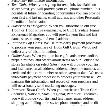
Personally Identifiable Information.
Text Club
. When you sign up for text club, (available on
select Sites), you will provide your cell phone number. It is
possible at future onboarding opportunities you can provide
your first and last name, email address, and other Personally
Identifiable Information.
Subscribe to eMagazine
. When you subscribe to our free
Troon or Troon Privé e-magazine, or Cliff Drysdale Tennis’
Experience Magazine, you will provide your first and last
name, state, country, and email address.
Purchase Gift Cards.
We use third-party payment processors
to process your purchase of Troon Gift Cards. We do not
collect any of this information.
Online Store.
When you purchase gift cards, merchandise,
prepaid rounds, and other various items on our Course Site
stores (available on select Sites), you will provide your first
and last name, email address, address, telephone number, and
credit and debit card number or other payment data. We use a
third-party payment processor to process your purchase. We
maintain this information and record of your purchase and
will occasionally send marketing messages.
Purchase Troon Cards.
When you purchase a Troon Card
(including National, State, Regional, Patriot or Executive),
you will provide your first and last name, email address,
shipping and billing address, telephone number, and credit