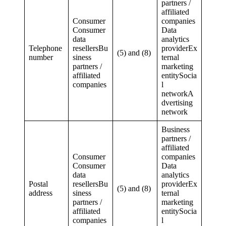
partners /
affiliated
Consumer
companies
Consumer
Data
data
analytics
Telephone
resellersBu
providerEx
(5) and (8)
number
siness
ternal
partners /
marketing
affiliated
entitySocia
companies
l
networkA
dvertising
network
Business
partners /
affiliated
Consumer
companies
Consumer
Data
data
analytics
Postal
resellersBu
providerEx
(5) and (8)
address
siness
ternal
partners /
marketing
affiliated
entitySocia
companies
l