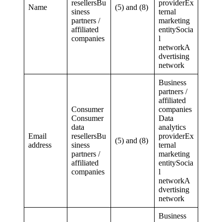
resellersBu
providerEx
Name
(5) and (8)
siness
ternal
partners /
marketing
affiliated
entitySocia
companies
l
networkA
dvertising
network
Business
partners /
affiliated
Consumer
companies
Consumer
Data
data
analytics
Email
resellersBu
providerEx
(5) and (8)
address
siness
ternal
partners /
marketing
affiliated
entitySocia
companies
l
networkA
dvertising
network
Business