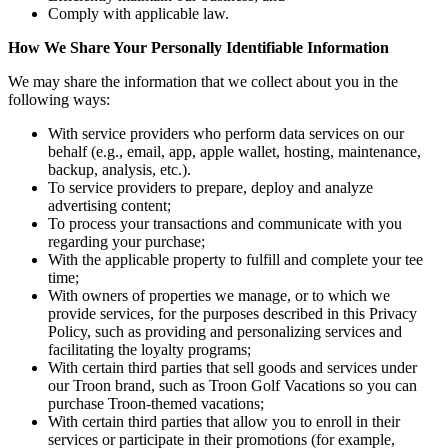
Comply with applicable law.
How We Share Your Personally Identifiable Information
We may share the information that we collect about you in the
following ways:
With service providers who perform data services on our
behalf (e.g., email, app, apple wallet, hosting, maintenance,
backup, analysis, etc.).
To service providers to prepare, deploy and analyze
advertising content;
To process your transactions and communicate with you
regarding your purchase;
With the applicable property to fulfill and complete your tee
time;
With owners of properties we manage, or to which we
provide services, for the purposes described in this Privacy
Policy, such as providing and personalizing services and
facilitating the loyalty programs;
With certain third parties that sell goods and services under
our Troon brand, such as Troon Golf Vacations so you can
purchase Troon-themed vacations;
With certain third parties that allow you to enroll in their
services or participate in their promotions (for example,