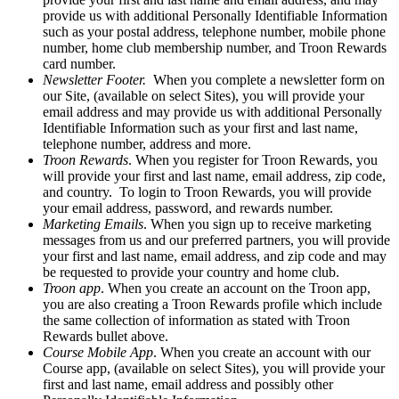
provide us with additional Personally Identifiable Information
such as your postal address, telephone number, mobile phone
number, home club membership number, and Troon Rewards
card number.
Newsletter Footer.
When you complete a newsletter form on
our Site, (available on select Sites), you will provide your
email address and may provide us with additional Personally
Identifiable Information such as your first and last name,
telephone number, address and more.
Troon Rewards
. When you register for Troon Rewards, you
will provide your first and last name, email address, zip code,
and country. To login to Troon Rewards, you will provide
your email address, password, and rewards number.
Marketing Emails
. When you sign up to receive marketing
messages from us and our preferred partners, you will provide
your first and last name, email address, and zip code and may
be requested to provide your country and home club.
Troon app
. When you create an account on the Troon app,
you are also creating a Troon Rewards profile which include
the same collection of information as stated with Troon
Rewards bullet above.
Course Mobile App
. When you create an account with our
Course app, (available on select Sites), you will provide your
first and last name, email address and possibly other