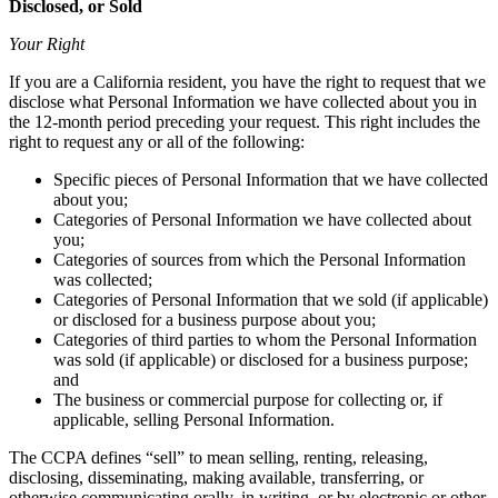
Disclosed, or Sold
Your Right
If you are a California resident, you have the right to request that we
disclose what Personal Information we have collected about you in
the 12-month period preceding your request. This right includes the
right to request any or all of the following:
Specific pieces of Personal Information that we have collected
about you;
Categories of Personal Information we have collected about
you;
Categories of sources from which the Personal Information
was collected;
Categories of Personal Information that we sold (if applicable)
or disclosed for a business purpose about you;
Categories of third parties to whom the Personal Information
was sold (if applicable) or disclosed for a business purpose;
and
The business or commercial purpose for collecting or, if
applicable, selling Personal Information.
The CCPA defines “sell” to mean selling, renting, releasing,
disclosing, disseminating, making available, transferring, or
otherwise communicating orally, in writing, or by electronic or other