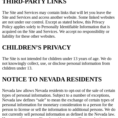
THIRD-PARTY LINKS
The Site and Services may contain links that will let you leave the
Site and Services and access another website. Some linked websites
are not under our control. Except as stated below, this Privacy
Policy applies solely to Personally Identifiable Information that is
acquired on the Site and Services. We accept no responsibility or
liability for these other websites.
CHILDREN’S PRIVACY
The Site is not intended for children under 13 years of age. We do
not knowingly collect, use, or disclose personal information from
children under 13.
NOTICE TO NEVADA RESIDENTS
Nevada law allows Nevada residents to opt-out of the sale of certain
types of personal information. Subject to a number of exceptions,
Nevada law defines “sale” to mean the exchange of certain types of
personal information for monetary consideration to a person for the
person to license or sell the information to additional persons. We do
not currently sell personal information as defined in the Nevada law.