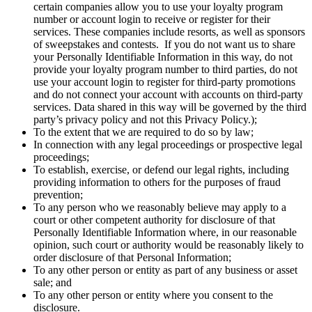
certain companies allow you to use your loyalty program
number or account login to receive or register for their
services. These companies include resorts, as well as sponsors
of sweepstakes and contests. If you do not want us to share
your Personally Identifiable Information in this way, do not
provide your loyalty program number to third parties, do not
use your account login to register for third-party promotions
and do not connect your account with accounts on third-party
services. Data shared in this way will be governed by the third
party’s privacy policy and not this Privacy Policy.);
To the extent that we are required to do so by law;
In connection with any legal proceedings or prospective legal
proceedings;
To establish, exercise, or defend our legal rights, including
providing information to others for the purposes of fraud
prevention;
To any person who we reasonably believe may apply to a
court or other competent authority for disclosure of that
Personally Identifiable Information where, in our reasonable
opinion, such court or authority would be reasonably likely to
order disclosure of that Personal Information;
To any other person or entity as part of any business or asset
sale; and
To any other person or entity where you consent to the
disclosure.