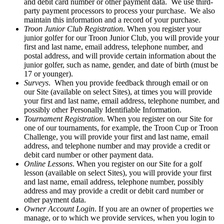
and debit card number or other payment data. We use third-
party payment processors to process your purchase. We also
maintain this information and a record of your purchase.
Troon Junior Club Registration
. When you register your
junior golfer for our Troon Junior Club, you will provide your
first and last name, email address, telephone number, and
postal address, and will provide certain information about the
junior golfer, such as name, gender, and date of birth (must be
17 or younger).
Surveys
. When you provide feedback through email or on
our Site (available on select Sites), at times you will provide
your first and last name, email address, telephone number, and
possibly other Personally Identifiable Information.
Tournament Registration
. When you register on our Site for
one of our tournaments, for example, the Troon Cup or Troon
Challenge, you will provide your first and last name, email
address, and telephone number and may provide a credit or
debit card number or other payment data.
Online Lessons
. When you register on our Site for a golf
lesson (available on select Sites), you will provide your first
and last name, email address, telephone number, possibly
address and may provide a credit or debit card number or
other payment data.
Owner Account Login
. If you are an owner of properties we
manage, or to which we provide services, when you login to