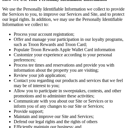
We use the Personally Identifiable Information we collect to provide
the Services to you, to improve our Services and Site, and to protect
our legal rights. In addition, we may use the Personally Identifiable
Information we collect to:
Process your account registration;
Offer and manage your participation in our loyalty programs,
such as Troon Rewards and Troon Card;
Populate Troon Rewards Apple Wallet Card information
Customize your experience according to your personal
preferences;
Process tee times and reservations and provide you with
information about the property you are visiting;
Review your job application;
Contact you regarding our products and services that we feel
may be of interest to you;
Allow you to participate in sweepstakes, contests, and other
promotions and to administer these activities;
Communicate with you about our Site or Services or to
inform you of any changes to our Site or Services;
Provide support;
Maintain and improve our Site and Services;
Defend our legal rights and the rights of others
Efficiently maintain our business; and