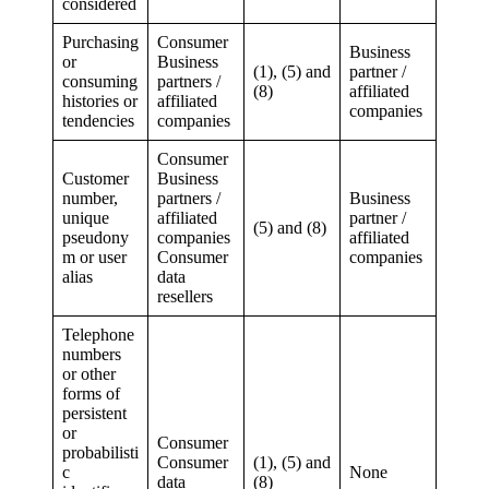
considered
Purchasing
Consumer
Business
or
Business
(1), (5) and
partner /
consuming
partners /
(8)
affiliated
histories or
affiliated
companies
tendencies
companies
Consumer
Customer
Business
number,
partners /
Business
unique
affiliated
partner /
(5) and (8)
pseudony
companies
affiliated
m or user
Consumer
companies
alias
data
resellers
Telephone
numbers
or other
forms of
persistent
or
Consumer
probabilisti
Consumer
(1), (5) and
c
None
data
(8)