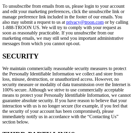
To unsubscribe from emails from us, please login to your account
and edit your marketing preferences, click the unsubscribe link or
manage preference link included in the footer of our emails. You
also may submit a request to us at
privacy@troon.com
or by calling
1-888-TROON US. We will try to comply with your request as
soon as reasonably practicable. If you unsubscribe from our
marketing emails, we may still send you important administrative
messages from which you cannot opt-out.
SECURITY
We maintain commercially reasonable security measures to protect
the Personally Identifiable Information we collect and store from
loss, misuse, destruction, or unauthorized access. However, no
security measure or modality of data transmission over the Internet is
100% secure. Although we strive to use commercially acceptable
means to protect your Personally Identifiable Information, we cannot
guarantee absolute security. If you have reason to believe that your
interaction with us is no longer secure (for example, if you feel that
the security of your account has been compromised), please
immediately notify us in accordance with the “Contacting Us”
section below.