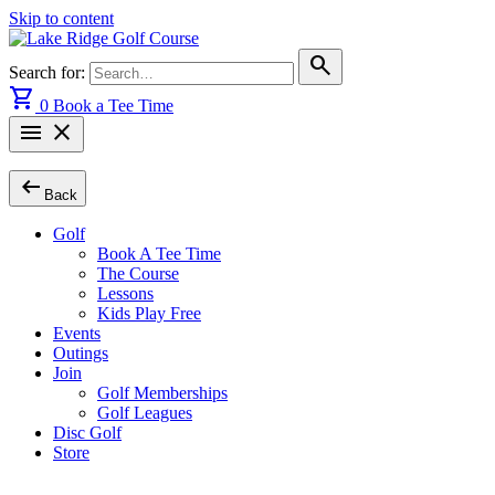
Skip to content
search
Search for:
shopping_cart
0
Book a Tee Time
menu
close
arrow_left_alt
Back
Golf
Book A Tee Time
The Course
Lessons
Kids Play Free
Events
Outings
Join
Golf Memberships
Golf Leagues
Disc Golf
Store