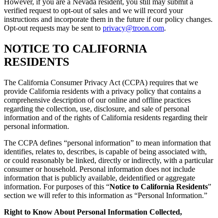
However, if you are a Nevada resident, you still may submit a
verified request to opt-out of sales and we will record your
instructions and incorporate them in the future if our policy changes.
Opt-out requests may be sent to
privacy@troon.com
.
NOTICE TO CALIFORNIA
RESIDENTS
The California Consumer Privacy Act (CCPA) requires that we
provide California residents with a privacy policy that contains a
comprehensive description of our online and offline practices
regarding the collection, use, disclosure, and sale of personal
information and of the rights of California residents regarding their
personal information.
The CCPA defines “personal information” to mean information that
identifies, relates to, describes, is capable of being associated with,
or could reasonably be linked, directly or indirectly, with a particular
consumer or household. Personal information does not include
information that is publicly available, deidentified or aggregate
information. For purposes of this “
Notice to California Residents
”
section we will refer to this information as “Personal Information.”
Right to Know About Personal Information Collected,