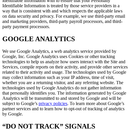
Identifiable Information with to ensure that your Personally
Identifiable Information is treated by those service providers in a
way that is consistent with and which respects the applicable laws
on data security and privacy. For example, we use third-party email
and marketing providers, third-party payroll processors, and third-
party payment processors.
GOOGLE ANALYTICS
We use Google Analytics, a web analytics service provided by
Google, Inc. Google Analytics uses Cookies or other tracking
technologies to help us analyze how users interact with the Site and
Services, compile reports on their activity, and provide other services
related to their activity and usage. The technologies used by Google
may collect information such as your IP address, time of visit,
whether you are a returning visitor, and any referring website. The
technologies used by Google Analytics do not gather information
that personally identifies you. The information generated by Google
Analytics will be transmitted to and stored by Google and will be
subject to Google’s
privacy policies
. To learn more about Google’s
partner services and to learn how to opt-out of tracking of analytics
by Google.
“DO NOT TRACK” SIGNALS