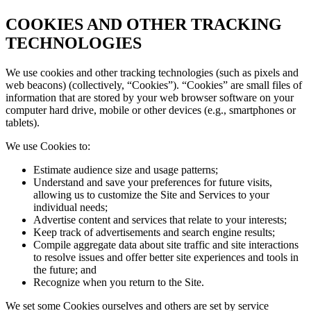
COOKIES AND OTHER TRACKING
TECHNOLOGIES
We use cookies and other tracking technologies (such as pixels and
web beacons) (collectively, “Cookies”). “Cookies” are small files of
information that are stored by your web browser software on your
computer hard drive, mobile or other devices (e.g., smartphones or
tablets).
We use Cookies to:
Estimate audience size and usage patterns;
Understand and save your preferences for future visits,
allowing us to customize the Site and Services to your
individual needs;
Advertise content and services that relate to your interests;
Keep track of advertisements and search engine results;
Compile aggregate data about site traffic and site interactions
to resolve issues and offer better site experiences and tools in
the future; and
Recognize when you return to the Site.
We set some Cookies ourselves and others are set by service