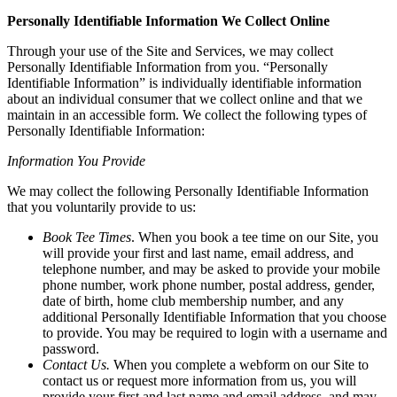
Personally Identifiable Information We Collect Online
Through your use of the Site and Services, we may collect
Personally Identifiable Information from you. “Personally
Identifiable Information” is individually identifiable information
about an individual consumer that we collect online and that we
maintain in an accessible form. We collect the following types of
Personally Identifiable Information:
Information You Provide
We may collect the following Personally Identifiable Information
that you voluntarily provide to us:
Book Tee Times
. When you book a tee time on our Site, you
will provide your first and last name, email address, and
telephone number, and may be asked to provide your mobile
phone number, work phone number, postal address, gender,
date of birth, home club membership number, and any
additional Personally Identifiable Information that you choose
to provide. You may be required to login with a username and
password.
Contact Us.
When you complete a webform on our Site to
contact us or request more information from us, you will
provide your first and last name and email address, and may