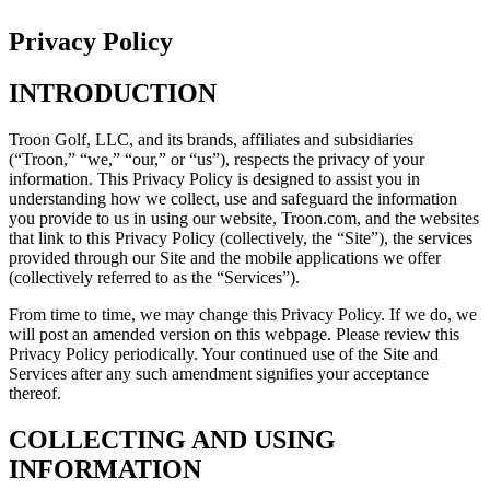
Privacy Policy
INTRODUCTION
Troon Golf, LLC, and its brands, affiliates and subsidiaries
(“Troon,” “we,” “our,” or “us”), respects the privacy of your
information. This Privacy Policy is designed to assist you in
understanding how we collect, use and safeguard the information
you provide to us in using our website, Troon.com, and the websites
that link to this Privacy Policy (collectively, the “Site”), the services
provided through our Site and the mobile applications we offer
(collectively referred to as the “Services”).
From time to time, we may change this Privacy Policy. If we do, we
will post an amended version on this webpage. Please review this
Privacy Policy periodically. Your continued use of the Site and
Services after any such amendment signifies your acceptance
thereof.
COLLECTING AND USING
INFORMATION