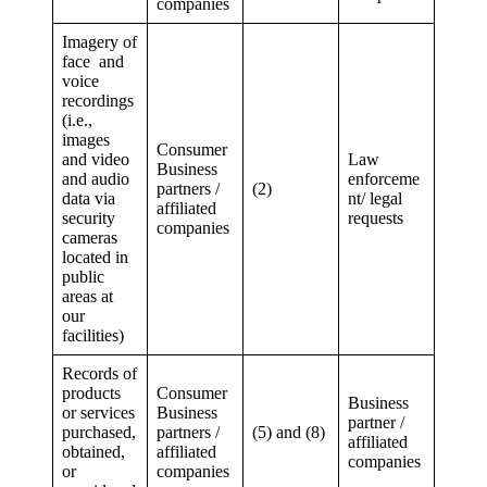
companies
Imagery of
face and
voice
recordings
(i.e.,
images
Consumer
and video
Law
Business
and audio
enforceme
partners /
(2)
data via
nt/ legal
affiliated
security
requests
companies
cameras
located in
public
areas at
our
facilities)
Records of
products
Consumer
Business
or services
Business
partner /
purchased,
partners /
(5) and (8)
affiliated
obtained,
affiliated
companies
or
companies