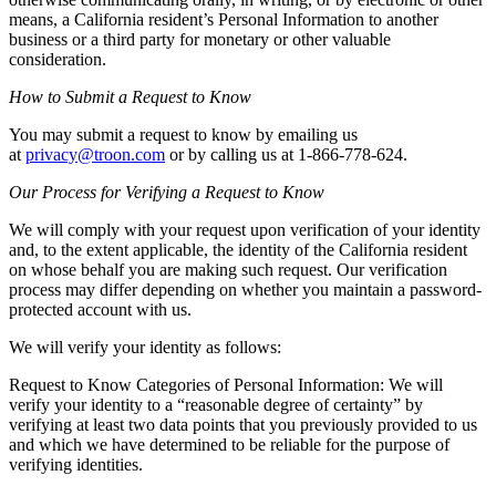
means, a California resident’s Personal Information to another
business or a third party for monetary or other valuable
consideration.
How to Submit a Request to Know
You may submit a request to know by emailing us
at
privacy@troon.com
or by calling us at 1-866-778-624.
Our Process for Verifying a Request to Know
We will comply with your request upon verification of your identity
and, to the extent applicable, the identity of the California resident
on whose behalf you are making such request. Our verification
process may differ depending on whether you maintain a password-
protected account with us.
We will verify your identity as follows:
Request to Know Categories of Personal Information: We will
verify your identity to a “reasonable degree of certainty” by
verifying at least two data points that you previously provided to us
and which we have determined to be reliable for the purpose of
verifying identities.