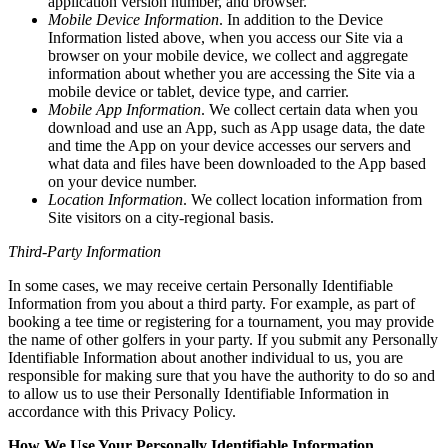
application version number, and browser.
Mobile Device Information
. In addition to the Device
Information listed above, when you access our Site via a
browser on your mobile device, we collect and aggregate
information about whether you are accessing the Site via a
mobile device or tablet, device type, and carrier.
Mobile App Information
. We collect certain data when you
download and use an App, such as App usage data, the date
and time the App on your device accesses our servers and
what data and files have been downloaded to the App based
on your device number.
Location Information
. We collect location information from
Site visitors on a city-regional basis.
Third-Party Information
In some cases, we may receive certain Personally Identifiable
Information from you about a third party. For example, as part of
booking a tee time or registering for a tournament, you may provide
the name of other golfers in your party. If you submit any Personally
Identifiable Information about another individual to us, you are
responsible for making sure that you have the authority to do so and
to allow us to use their Personally Identifiable Information in
accordance with this Privacy Policy.
How We Use Your Personally Identifiable Information