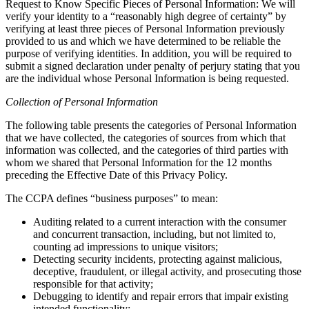
Request to Know Specific Pieces of Personal Information: We will
verify your identity to a “reasonably high degree of certainty” by
verifying at least three pieces of Personal Information previously
provided to us and which we have determined to be reliable the
purpose of verifying identities. In addition, you will be required to
submit a signed declaration under penalty of perjury stating that you
are the individual whose Personal Information is being requested.
Collection of Personal Information
The following table presents the categories of Personal Information
that we have collected, the categories of sources from which that
information was collected, and the categories of third parties with
whom we shared that Personal Information for the 12 months
preceding the Effective Date of this Privacy Policy.
The CCPA defines “business purposes” to mean:
Auditing related to a current interaction with the consumer
and concurrent transaction, including, but not limited to,
counting ad impressions to unique visitors;
Detecting security incidents, protecting against malicious,
deceptive, fraudulent, or illegal activity, and prosecuting those
responsible for that activity;
Debugging to identify and repair errors that impair existing
intended functionality;