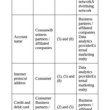
networkA
dvertising
network
Business
partners /
affiliated
ConsumeB
companies
usiness
Account
Data
partners /
(5) and (8)
name
analytics
affiliated
providerEx
companies
ternal
marketing
entity
Data
analytics
Internet
(1), (5) and
providerEx
protocol
Consumer
(8)
ternal
address
marketing
entity
Consumer
Business
Credit and
Business
partners /
debit card
partners /
(2) and (5)
affiliated