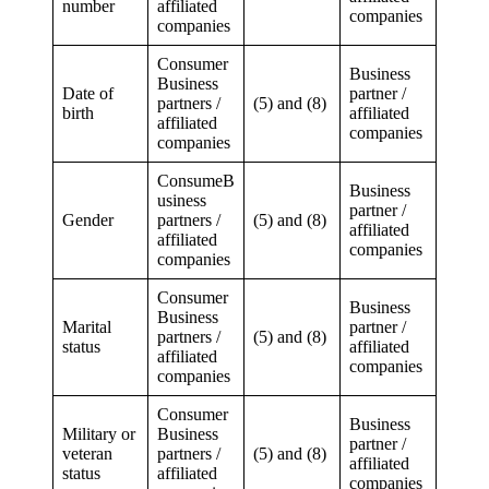
number
affiliated
companies
companies
Consumer
Business
Business
Date of
partner /
partners /
(5) and (8)
birth
affiliated
affiliated
companies
companies
ConsumeB
Business
usiness
partner /
Gender
partners /
(5) and (8)
affiliated
affiliated
companies
companies
Consumer
Business
Business
Marital
partner /
partners /
(5) and (8)
status
affiliated
affiliated
companies
companies
Consumer
Business
Military or
Business
partner /
veteran
partners /
(5) and (8)
affiliated
status
affiliated
companies