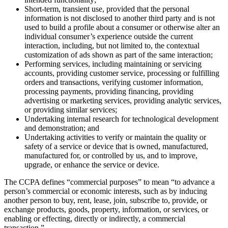
Short-term, transient use, provided that the personal
information is not disclosed to another third party and is not
used to build a profile about a consumer or otherwise alter an
individual consumer’s experience outside the current
interaction, including, but not limited to, the contextual
customization of ads shown as part of the same interaction;
Performing services, including maintaining or servicing
accounts, providing customer service, processing or fulfilling
orders and transactions, verifying customer information,
processing payments, providing financing, providing
advertising or marketing services, providing analytic services,
or providing similar services;
Undertaking internal research for technological development
and demonstration; and
Undertaking activities to verify or maintain the quality or
safety of a service or device that is owned, manufactured,
manufactured for, or controlled by us, and to improve,
upgrade, or enhance the service or device.
The CCPA defines “commercial purposes” to mean “to advance a
person’s commercial or economic interests, such as by inducing
another person to buy, rent, lease, join, subscribe to, provide, or
exchange products, goods, property, information, or services, or
enabling or effecting, directly or indirectly, a commercial
transaction.”