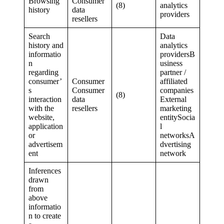
Browsing
Consumer
(8)
analytics
history
data
providers
resellers
Search
Data
history and
analytics
informatio
providersB
n
usiness
regarding
partner /
consumer’
Consumer
affiliated
s
Consumer
companies
(8)
interaction
data
External
with the
resellers
marketing
website,
entitySocia
application
l
or
networksA
advertisem
dvertising
ent
network
Inferences
drawn
from
above
informatio
n to create