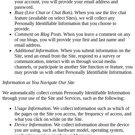
your account, you will provide your email address and
password.
Buzz (Live Chat or Chat Bots)
. When you use the live chat
feature (available on select Sites), we will collect any
Personally Identifiable Information that you choose to
provide.
Comment on Blog Posts
. When you leave a comment on any
of our blogs, you will provide your first and last name and
email address.
Additional Information
. When you submit information on the
Site, send an email from the Site, respond to a survey or
communication, interact with us through social media
channels, or participate in another Site function or feature, you
may provide us with other Personally Identifiable Information.
Information as You Navigate Our Site
We automatically collect certain Personally Identifiable Information
through your use of the Site and Services, such as the following:
Usage Information
. We collect information such as which of
the pages on the Site you access, the frequency of access, and
what you click on while on the Site.
Device Information.
We collect information about the device
you are using, such as hardware model, operating system,