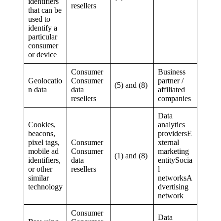
identifiers
resellers
that can be
used to
identify a
particular
consumer
or device
Consumer
Business
Geolocatio
Consumer
partner /
(5) and (8)
n data
data
affiliated
resellers
companies
Data
Cookies,
analytics
beacons,
providersE
pixel tags,
Consumer
xternal
mobile ad
Consumer
marketing
(1) and (8)
identifiers,
data
entitySocia
or other
resellers
l
similar
networksA
technology
dvertising
network
Consumer
Data