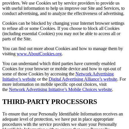
providers. We use Cookies set by service providers to provide us
with useful information to help us improve our Site and Services, to
conduct advertising, and to analyze the effectiveness of advertising.
Cookies can be blocked by changing your Internet browser settings
to refuse all or some Cookies. If you choose to block all Cookies
(including essential Cookies) you may not be able to access all or
parts of the Site.
You can find out more about Cookies and how to manage them by
visiting
www.AboutCookies.org
.
You can understand which third parties have currently enabled
Cookies for your browser or mobile device and how to opt-out of
some of those Cookies by accessing the
Network Advertising
Initiative’s website
or the
Digital Advertising Alliance’s website
. For
more information on mobile specific opt-out choices, visit
the
Network Advertising Initiative’s Mobile Choices website
.
THIRD-PARTY PROCESSORS
To ensure that your Personally Identifiable Information receives an
adequate level of protection, we have put in place appropriate
procedures with the service providers we share your Personally