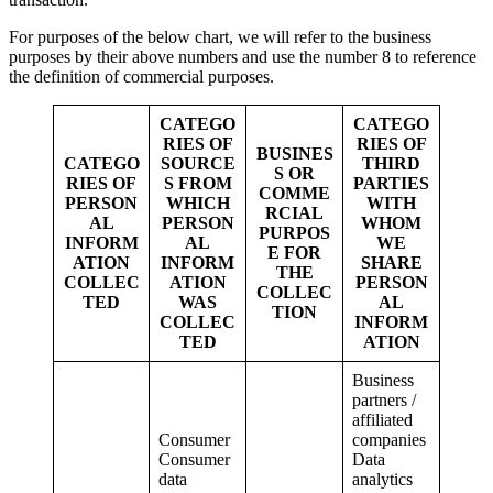
For purposes of the below chart, we will refer to the business
purposes by their above numbers and use the number 8 to reference
the definition of commercial purposes.
CATEGO
CATEGO
RIES OF
RIES OF
BUSINES
CATEGO
SOURCE
THIRD
S OR
RIES OF
S FROM
PARTIES
COMME
PERSON
WHICH
WITH
RCIAL
AL
PERSON
WHOM
PURPOS
INFORM
AL
WE
E FOR
ATION
INFORM
SHARE
THE
COLLEC
ATION
PERSON
COLLEC
TED
WAS
AL
TION
COLLEC
INFORM
TED
ATION
Business
partners /
affiliated
Consumer
companies
Consumer
Data
data
analytics