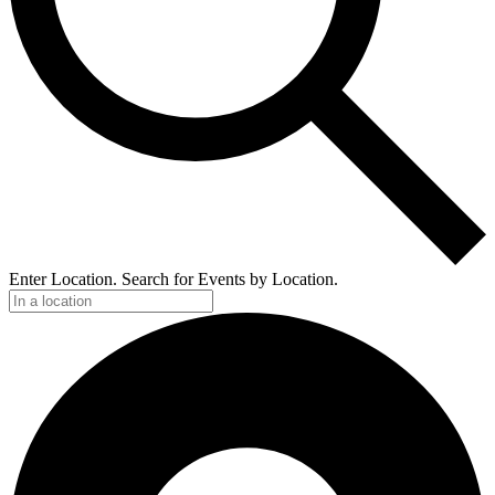
Enter Location. Search for Events by Location.