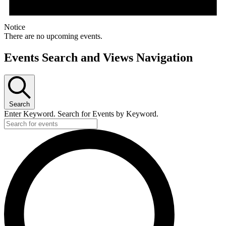
Notice
There are no upcoming events.
Events Search and Views Navigation
Search
Enter Keyword. Search for Events by Keyword.