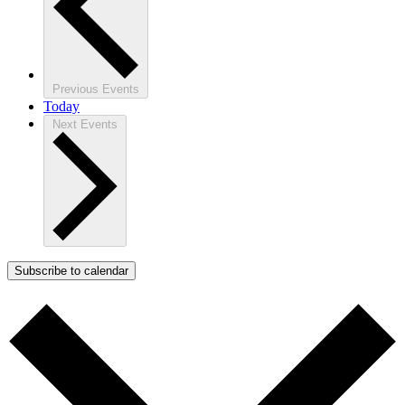
Previous
Events
Today
Next
Events
Subscribe to calendar