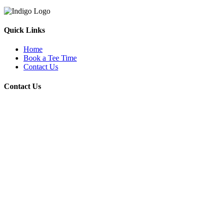
Quick Links
Home
Book a Tee Time
Contact Us
Contact Us