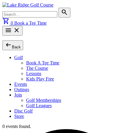
Skip
to
Search
search
content
for:
shopping_cart
0
Book a Tee Time
menu
close
arrow_left_alt
Back
Golf
Book A Tee Time
The Course
Lessons
Kids Play Free
Events
Outings
Join
Golf Memberships
Golf Leagues
Disc Golf
Store
0 events found.