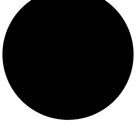
Events