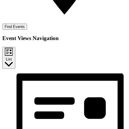
Find Events
Event Views Navigation
List