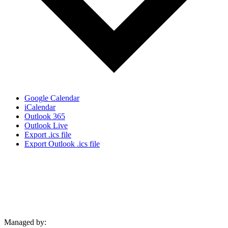
Google Calendar
iCalendar
Outlook 365
Outlook Live
Export .ics file
Export Outlook .ics file
Managed by: