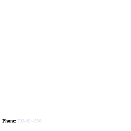
Phone
:
703-494-5564