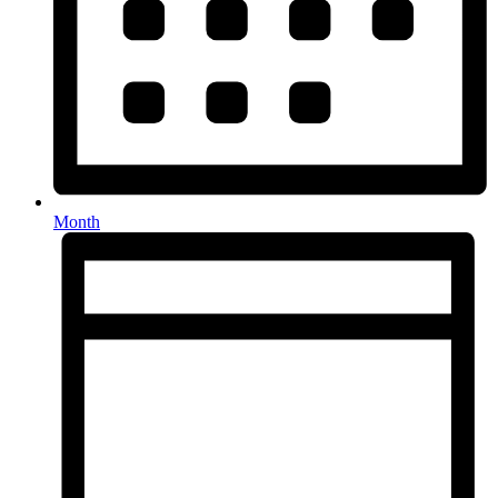
Month