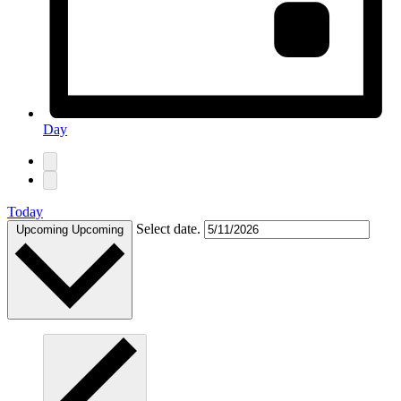
Day
Today
Select date.
Upcoming
Upcoming