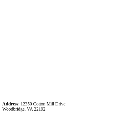
Address
: 12350 Cotton Mill Drive
Woodbridge, VA 22192