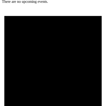
There are no upcoming events.