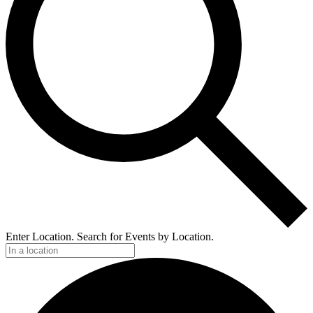
Enter Location. Search for Events by Location.