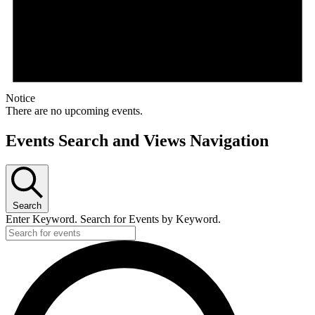
Notice
There are no upcoming events.
Events Search and Views Navigation
Search
Enter Keyword. Search for Events by Keyword.