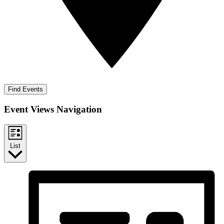
Find Events
Event Views Navigation
List