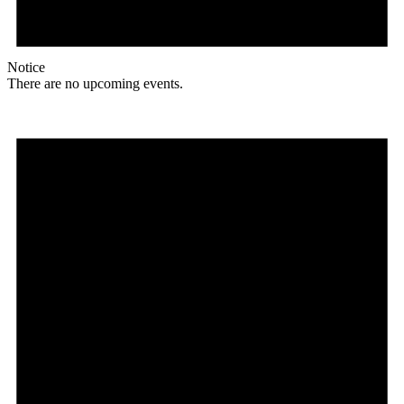
Notice
There are no upcoming events.