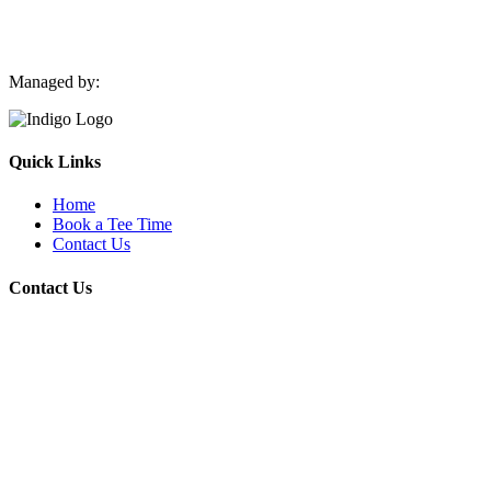
Managed by:
Quick Links
Home
Book a Tee Time
Contact Us
Contact Us