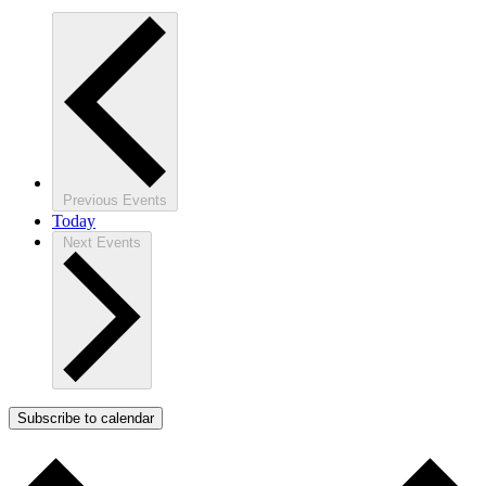
Previous
Events
Today
Next
Events
Subscribe to calendar