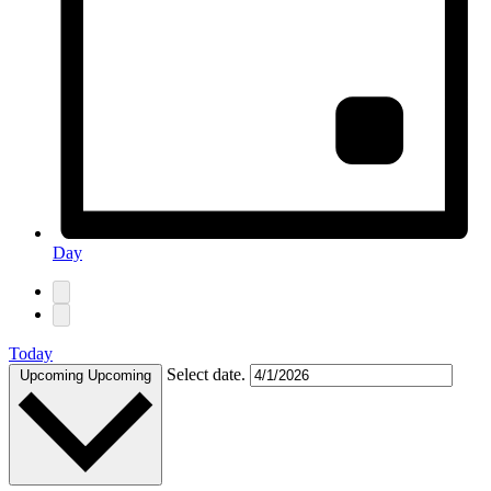
Day
Today
Select date.
Upcoming
Upcoming