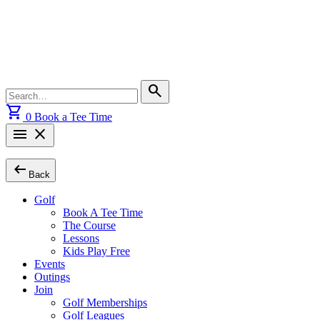
Skip
to
content
Search
search
for:
shopping_cart
0
Book a Tee Time
menu
close
arrow_left_alt
Back
Golf
Book A Tee Time
The Course
Lessons
Kids Play Free
Events
Outings
Join
Golf Memberships
Golf Leagues