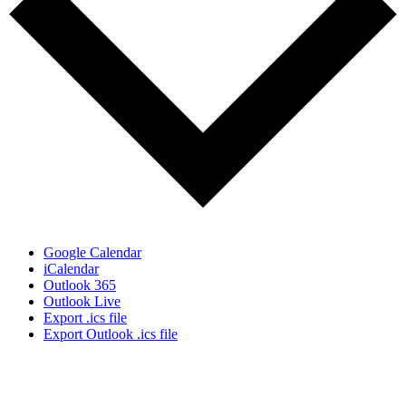
Google Calendar
iCalendar
Outlook 365
Outlook Live
Export .ics file
Export Outlook .ics file