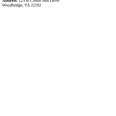
Address
: 12350 Cotton Mill Drive
Woodbridge, VA 22192