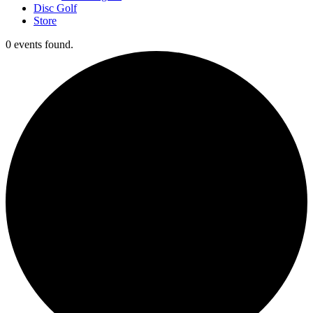
Disc Golf
Store
0 events found.