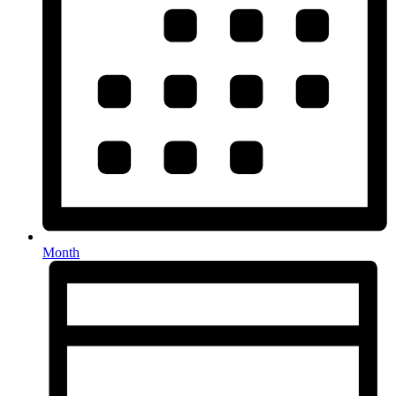
Month