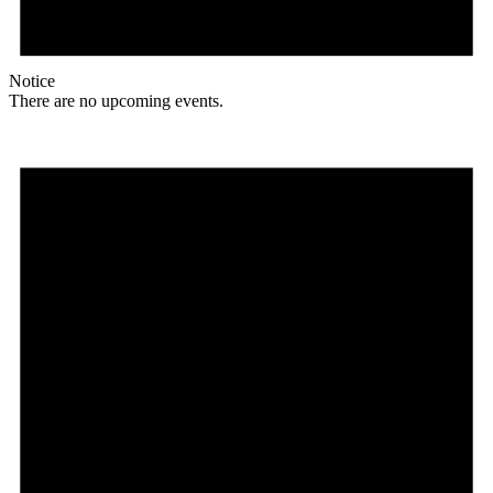
Notice
There are no upcoming events.