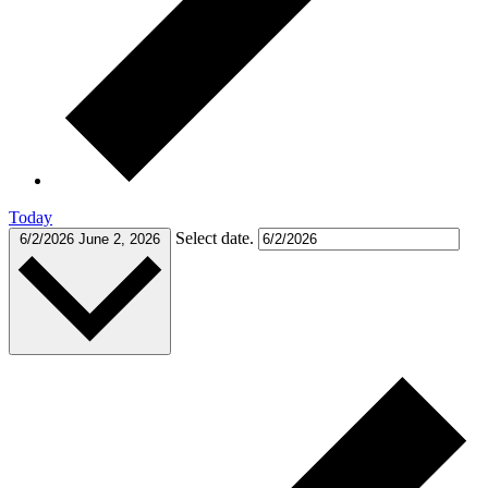
Today
Select date.
6/2/2026
June 2, 2026