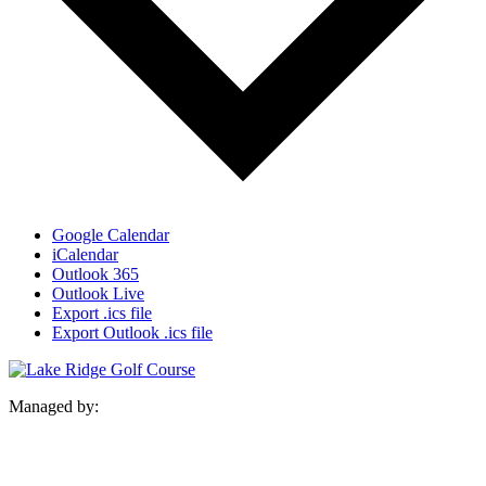
Google Calendar
iCalendar
Outlook 365
Outlook Live
Export .ics file
Export Outlook .ics file
Managed by: