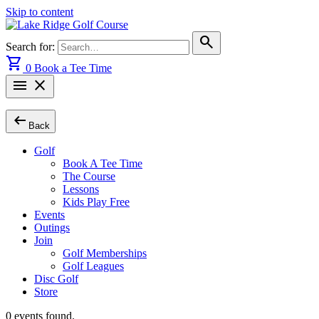
Skip to content
search
Search for:
shopping_cart
0
Book a Tee Time
menu
close
arrow_left_alt
Back
Golf
Book A Tee Time
The Course
Lessons
Kids Play Free
Events
Outings
Join
Golf Memberships
Golf Leagues
Disc Golf
Store
0 events found.