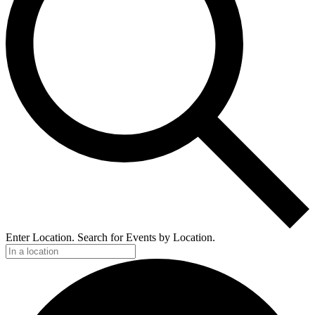
Enter Location. Search for Events by Location.