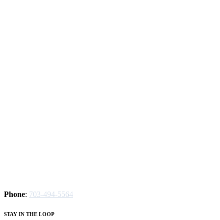
Phone
:
703-494-5564
STAY IN THE LOOP