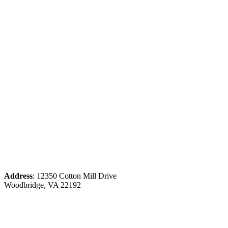
Address
: 12350 Cotton Mill Drive
Woodbridge, VA 22192