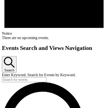
Notice
There are no upcoming events.
Events Search and Views Navigation
Search
Enter Keyword. Search for Events by Keyword.