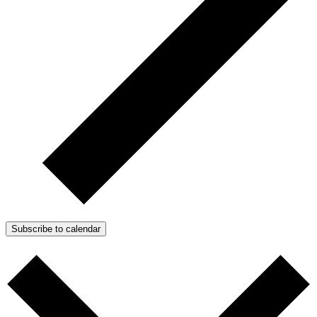
Subscribe to calendar