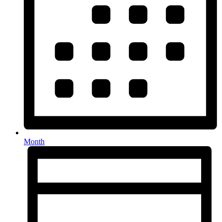
Month