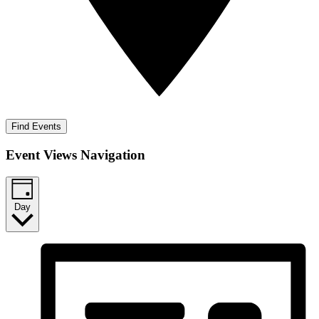
Find Events
Event Views Navigation
Day