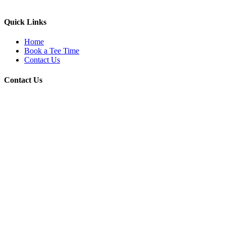
Quick Links
Home
Book a Tee Time
Contact Us
Contact Us