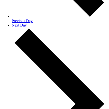
Previous Day
Next Day