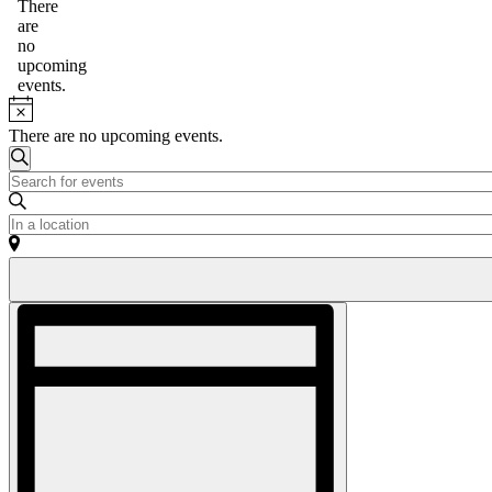
for
Notice
There
are
May
no
8,
upcoming
events.
2026
Notice
There are no upcoming events.
Events
Search
Enter
Search
Keyword.
and
Search
Enter
for
Location.
Views
Events
Search
Navigation
by
for
Keyword.
Events
Event
by
Views
Location.
Navigation