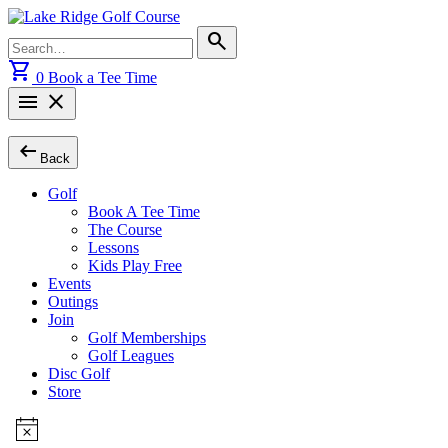
Skip
to
Search
search
content
for:
shopping_cart
0
Book a Tee Time
menu
close
arrow_left_alt
Back
Golf
Book A Tee Time
The Course
Lessons
Kids Play Free
Events
Outings
Join
Golf Memberships
Golf Leagues
Disc Golf
Store
Events