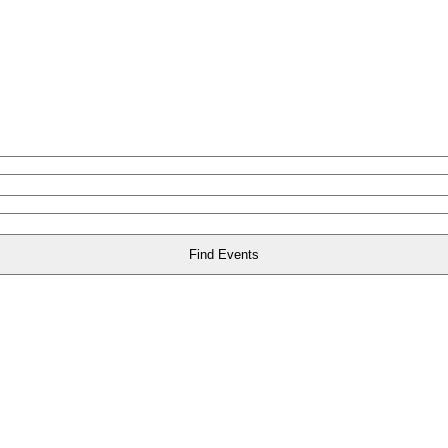
Find Events